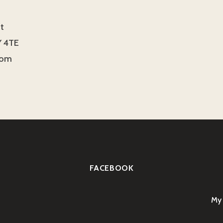
t
 4TE
dom
FACEBOOK
My