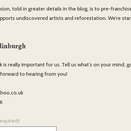
ion, told in greater details in the blog, is to pre-franchis
pports undiscovered artists and reforestation. We’re star
dinburgh
 is really important for us. Tell us what’s on your mind, 
 forward to hearing from you!
hoo.co.uk
6
required)