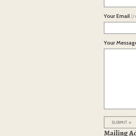
Your Email
(r
Your Messag
Mailing A