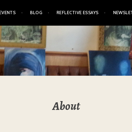
EVENTS
BLOG
REFLECTIVE ESSAYS
NEWSLE
About