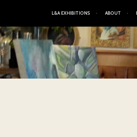
Skip
L&A EXHIBITIONS
ABOUT
to
content
L&A EXHIBITIONS