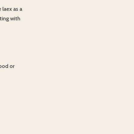
e laex as a
ting with
good or