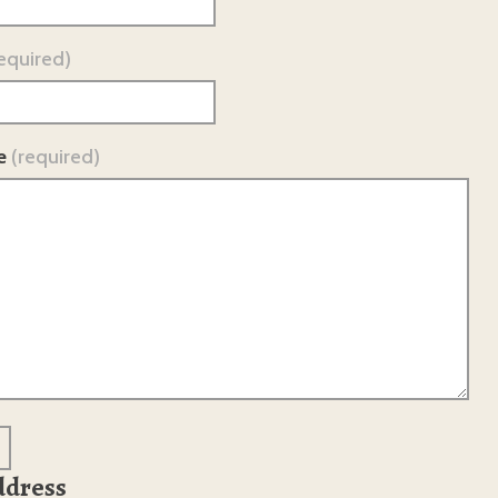
equired)
e
(required)
ddress