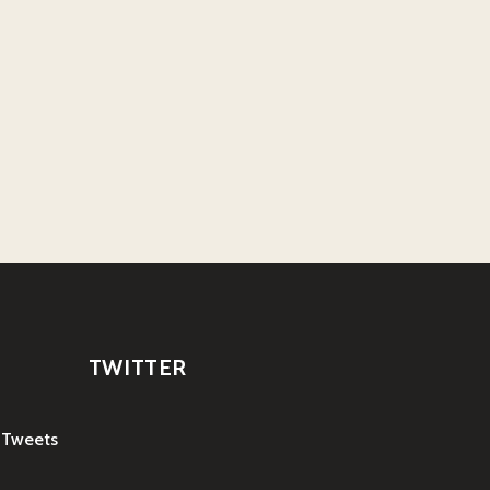
TWITTER
 Tweets