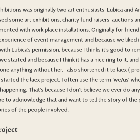
hibitions was originally two art enthusiasts, Lubica and 
sed some art exhibitions, charity fund raisers, auctions a
mented with work place installations. Originally for frien
xperience of event management and because we liked it.
with Lubica’s permission, because I thinks it’s good to 
e started and because I think it has a nice ring to it, and
one anything without her. I also shortened it to laex ( p
 started the laex project. I often use the term ‘we/us’ wh
 happening. That’s because I don’t believe we ever do an
ike to acknowledge that and want to tell the story of the 
tories of the people involved.
roject