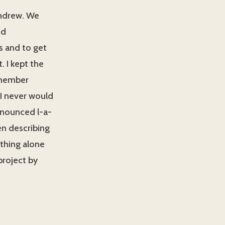
Andrew. We
nd
ds and to get
 I kept the
remember
 I never would
ronounced l-a-
en describing
ything alone
project by