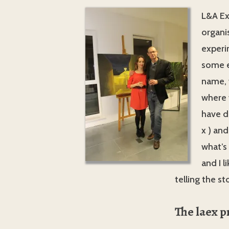
L&A Ex
organi
experi
some e
name, 
where w
have d
x ) and
what’s
and I l
telling the s
The laex p