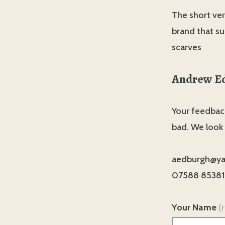
The short vers
brand that su
scarves
Andrew E
Your feedback
bad. We look
aedburgh@ya
07588 85381
Your Name
(