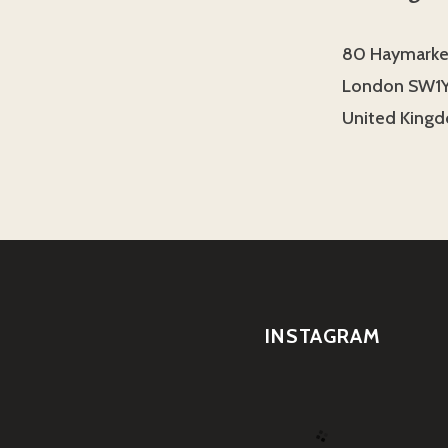
80 Haymarke
London SW1Y
United King
INSTAGRAM