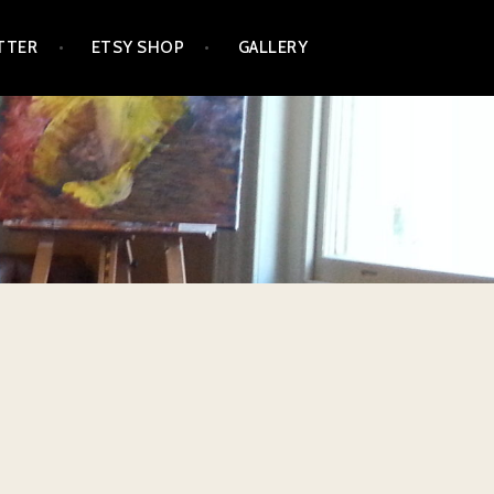
TTER
ETSY SHOP
GALLERY