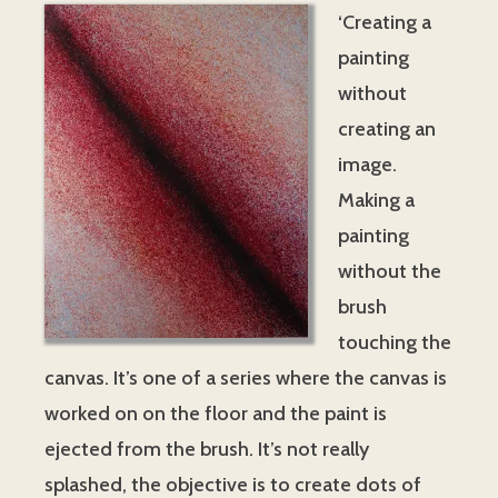
‘Creating a
painting
without
creating an
image.
Making a
painting
without the
brush
touching the
canvas. It’s one of a series where the canvas is
worked on on the floor and the paint is
ejected from the brush. It’s not really
splashed, the objective is to create dots of