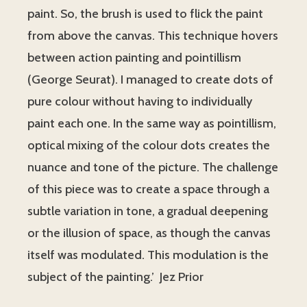
paint. So, the brush is used to flick the paint
from above the canvas. This technique hovers
between action painting and pointillism
(George Seurat). I managed to create dots of
pure colour without having to individually
paint each one. In the same way as pointillism,
optical mixing of the colour dots creates the
nuance and tone of the picture. The challenge
of this piece was to create a space through a
subtle variation in tone, a gradual deepening
or the illusion of space, as though the canvas
itself was modulated. This modulation is the
subject of the painting.’ Jez Prior