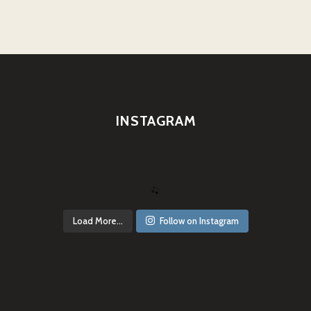
INSTAGRAM
Load More...
Follow on Instagram