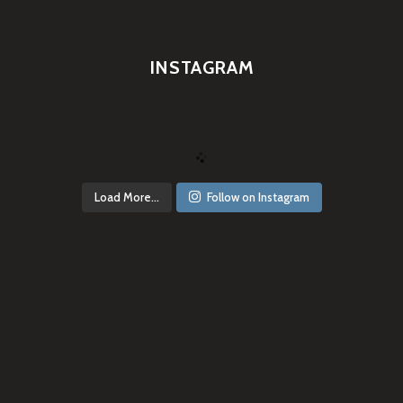
INSTAGRAM
Load More...
Follow on Instagram