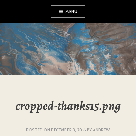
Skip
MENU
to
content
L&A EXHIBITIONS
cropped-thanks15.png
POSTED ON
DECEMBER 3, 2016
BY
ANDREW