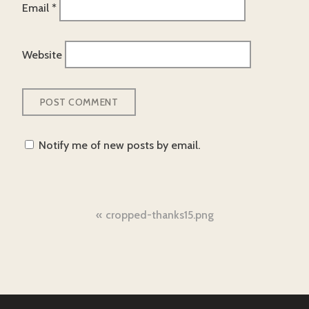
Email
*
Website
Notify me of new posts by email.
Post
cropped-thanks15.png
navigation