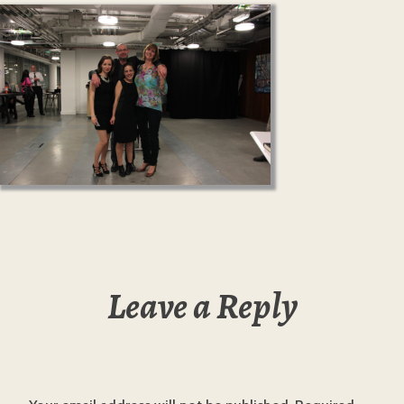
Leave a Reply