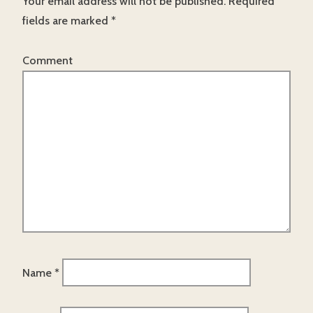
Your email address will not be published.
Required
fields are marked
*
Comment
Name
*